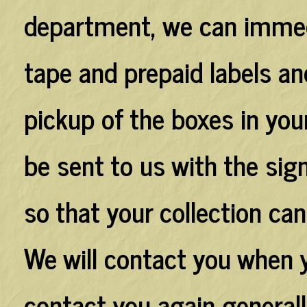
department, we can immed
tape and prepaid labels a
pickup of the boxes in your
be sent to us with the sig
so that your collection can
We will contact you when 
contact you again generall