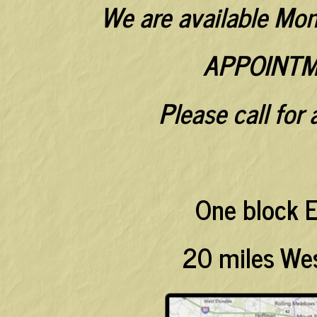
We are available Mo
APPOINTM
Please call for
One block E
20 miles Wes