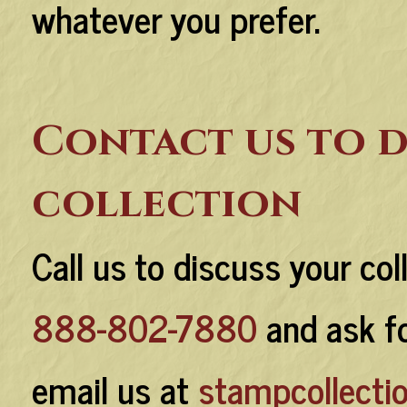
whatever you prefer.
Contact us to d
collection
Call us to discuss your col
888-802-7880
and ask fo
email us at
stampcollect