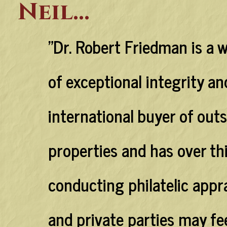
Neil...
"Dr. Robert Friedman is a 
of exceptional integrity an
international buyer of outs
properties and has over th
conducting philatelic appra
and private parties may fe