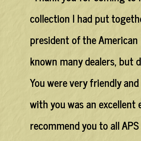
collection I had put togethe
president of the American P
known many dealers, but dec
You were very friendly and
with you was an excellent 
recommend you to all APS