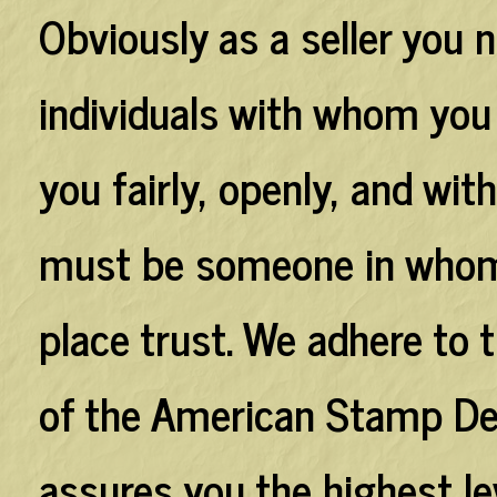
Obviously as a seller you 
individuals with whom you a
you fairly, openly, and wi
must be someone in whom 
place trust. We adhere to t
of the American Stamp De
assures you the highest lev