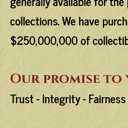
generally available for the
collections. We have purch
$250,000,000 of collectibl
Our promise to
Trust - Integrity - Fairnes