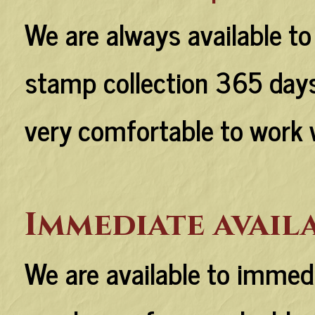
We are always available to
stamp collection 365 days 
very comfortable to work 
Immediate avail
We are available to immed