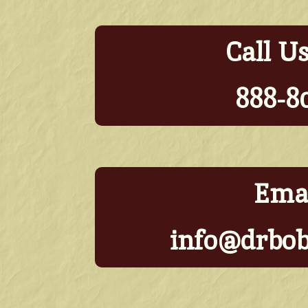
Call U
888-8
Emai
info@drbo