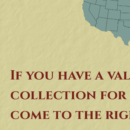
If you have a va
collection for 
come to the rig