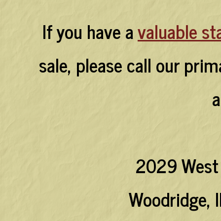
If you have a
valuable st
sale, please call our pri
a
2029 West 
Woodridge, I