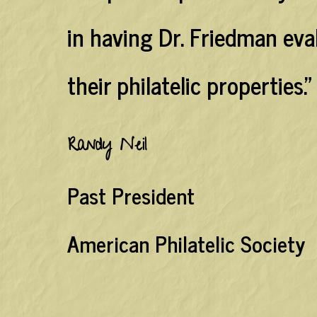
in having Dr. Friedman ev
their philatelic properties."
Randy Neil
Past President
American Philatelic Society