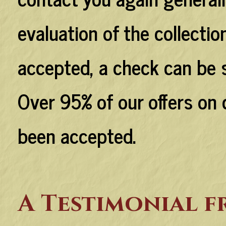
evaluation of the collection
accepted, a check can be s
Over 95% of our offers on 
been accepted.
A Testimonial 