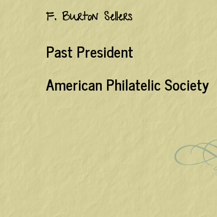
F. Burton Sellers
Past President
American Philatelic Society