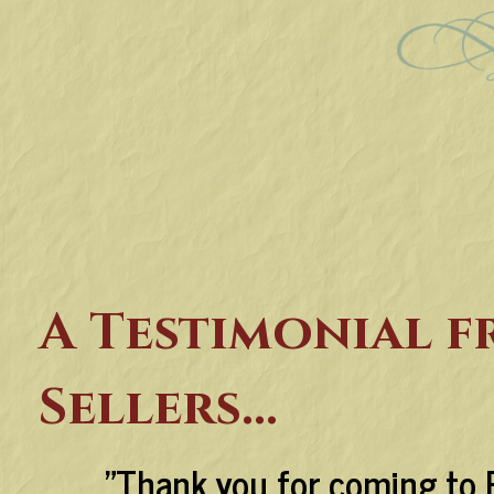
A Testimonial 
Sellers...
"Thank you for coming to 