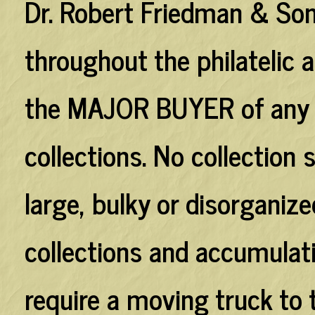
Dr. Robert Friedman & Son
throughout the philatelic
the
MAJOR BUYER
of any
collections. No collection
large, bulky or disorganiz
collections and accumulati
require a moving truck to 