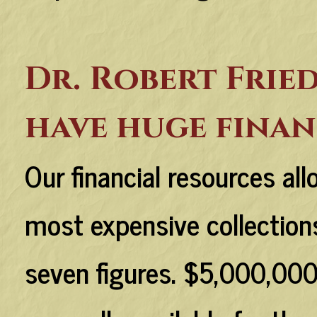
Dr. Robert Frie
have huge finan
Our financial resources al
most expensive collections
seven figures. $5,000,000