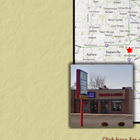
Click here for 