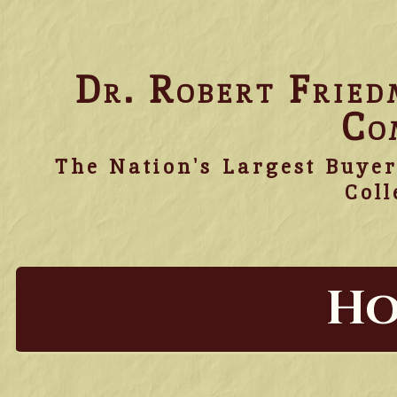
Dr. Robert Frie
Co
The Nation's Largest Buyer
Coll
Ho