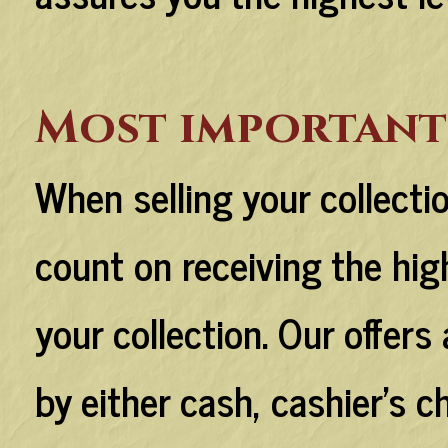
Most important
When selling your collecti
count on receiving the hig
your collection. Our offers 
by either cash, cashier's c