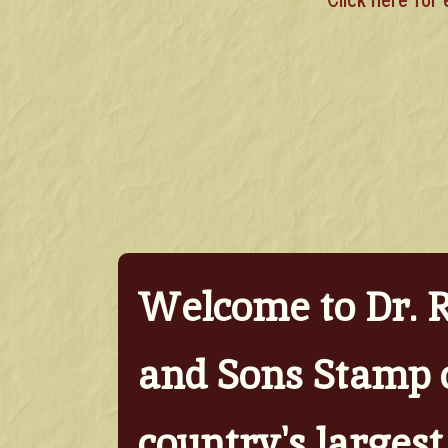
Welcome to Dr. 
and Sons Stamp 
country's largest