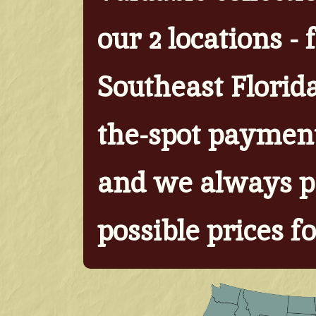
our 2 locations -
Southeast Florid
the-spot paymen
and we always p
possible prices fo