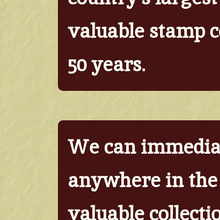
valuable stamp co
50 years.
We can immediat
anywhere in the 
valuable collecti