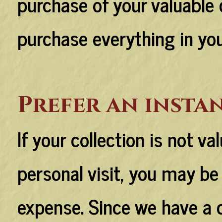
purchase of your valuable c
purchase everything in you
Prefer an instan
If your collection is not va
personal visit, you may be 
expense. Since we have a 