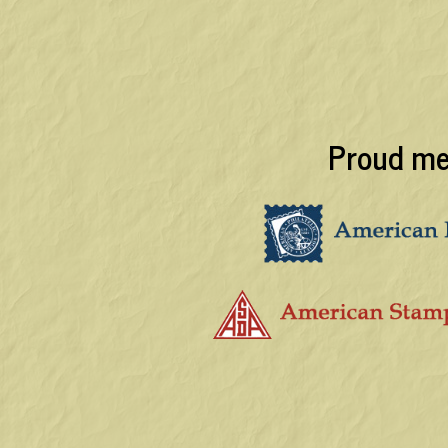
Proud me